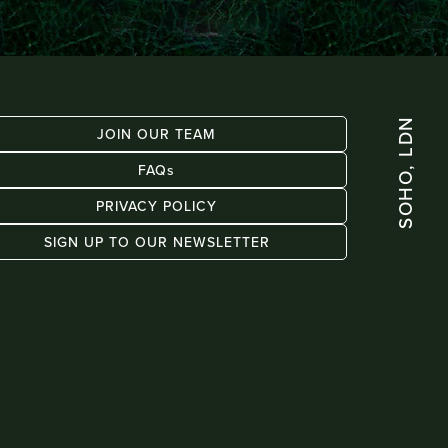
SOHO, LDN
JOIN OUR TEAM
FAQs
PRIVACY POLICY
SIGN UP TO OUR NEWSLETTER