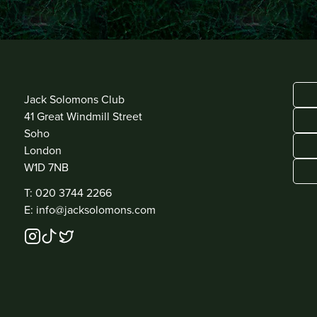
ADDRESS
Jack Solomons Club
41 Great Windmill Street
Soho
London
W1D 7NB
CONTACT
T: 020 3744 2266
E: info@jacksolomons.com
SOCIAL