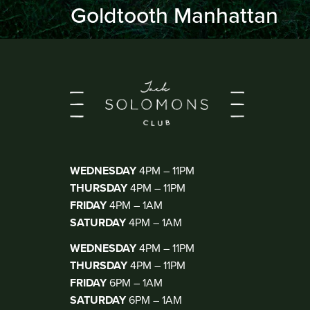
Goldtooth Manhattan
KIOSK BAR
(WALK IN ONLY)
WEDNESDAY
4PM – 11PM
THURSDAY
4PM – 11PM
FRIDAY
4PM – 1AM
SATURDAY
4PM – 1AM
THE CLUB
(DJ THUR-SAT)
WEDNESDAY
4PM – 11PM
THURSDAY
4PM – 11PM
FRIDAY
6PM – 1AM
SATURDAY
6PM – 1AM