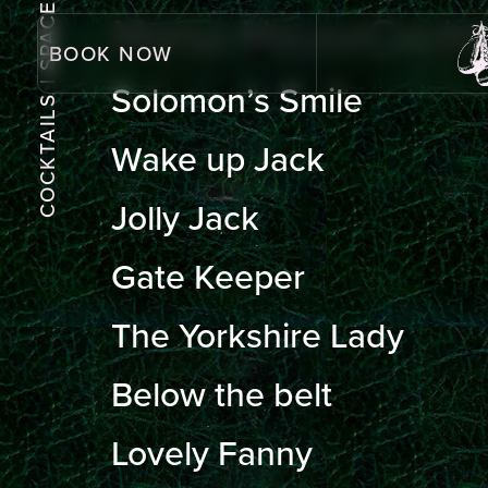
| SPACE
Menu:
HouseCockta
BOOK NOW
Solomon’s Smile
COCKTAILS
Wake up Jack
Jolly Jack
Gate Keeper
The Yorkshire Lady
Below the belt
Lovely Fanny