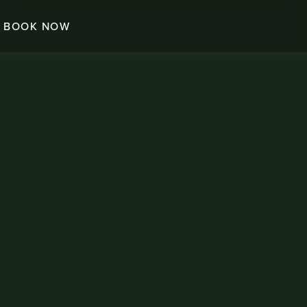
BOOK NOW