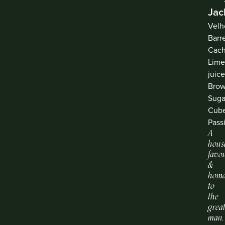
Jac
Velh
Barr
Cach
Lim
juice
Bro
Suga
Cube
Pass
A
hous
favou
&
hom
to
the
grea
man.