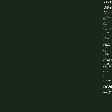
Lave
Bitte
Nam
after
our
Guv’
wife,
the
chara
of
this
drin
refle
her;
A
very
eleg
lady.