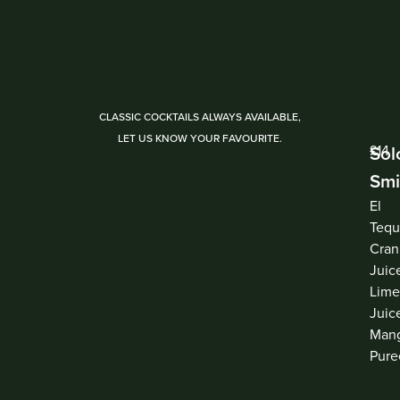
CLASSIC COCKTAILS ALWAYS AVAILABLE,
LET US KNOW YOUR FAVOURITE.
Sol
£14
Smi
El
Tequ
Cran
Juic
Lim
Juic
Man
Pure