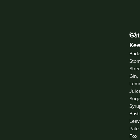
Ga
£14
Kee
Bada
Stor
Stre
Gin,
Lem
Juic
Suga
Syru
Basil
Leav
Pale
Fox