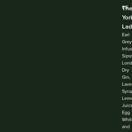
Th
£15
Yor
Lad
Earl
Grey
Infu
Sips
Lon
Dry
Gin,
Lave
Syru
Lem
Juic
Egg
Whit
and