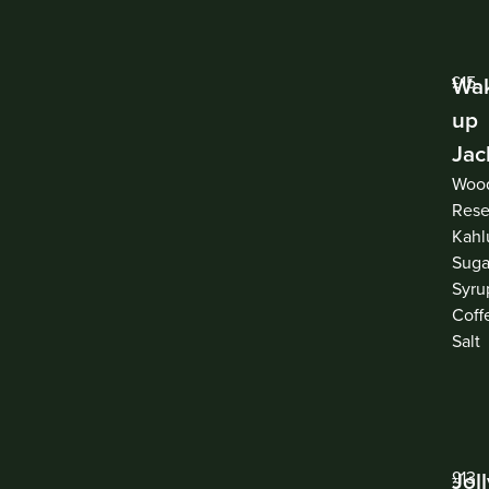
Wa
£15
up
Jac
Woo
Rese
Kahl
Suga
Syru
Coff
Salt
Jol
£13