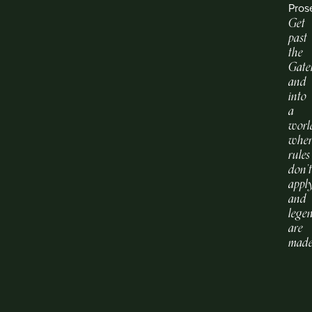
Pros
Get
past
the
Gate
and
into
a
worl
whe
rules
don’
apply
and
lege
are
made