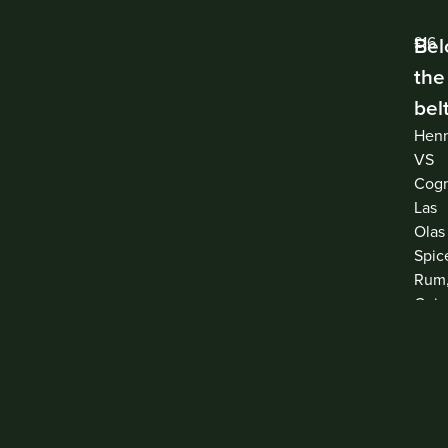
Be
£16
the
bel
Hen
VS
Cogn
Las
Olas
Spic
Rum
Coin
Ama
Mont
Lem
Juic
and
Suga