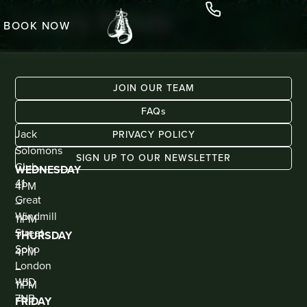
Lovely Fanny
BOOK NOW
JOIN OUR TEAM
FAQs
ADDRESS
KIOSK
Jack
BAR
PRIVACY POLICY
(WALK
Solomons
IN
SIGN UP TO OUR NEWSLETTER
ONLY)
Club
WEDNESDAY
41
4PM
Great
–
Windmill
11PM
Street
THURSDAY
Soho
4PM
London
–
W1D
11PM
7NB
FRIDAY