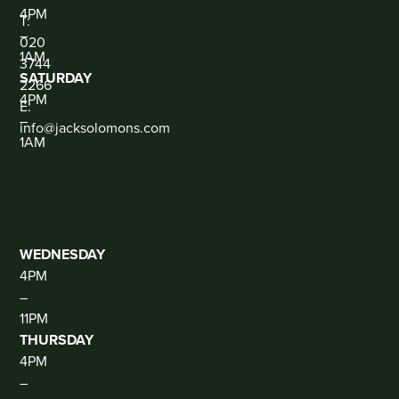
CONTACT
4PM
T:
–
020
1AM
3744
SATURDAY
2266
4PM
E:
–
info@jacksolomons.com
1AM
SOCIAL
THE
CLUB
(DJ
THUR-
SAT)
WEDNESDAY
4PM
–
11PM
THURSDAY
4PM
–