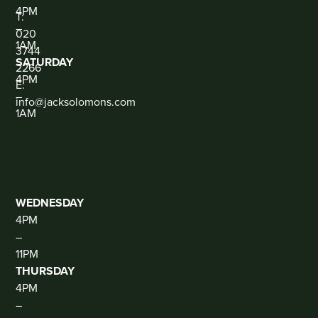
CONTACT
4PM
T:
–
020
1AM
3744
SATURDAY
2266
4PM
E:
–
info@jacksolomons.com
1AM
SOCIAL
THE
CLUB
(DJ
THUR-
SAT)
WEDNESDAY
4PM
–
11PM
THURSDAY
4PM
–