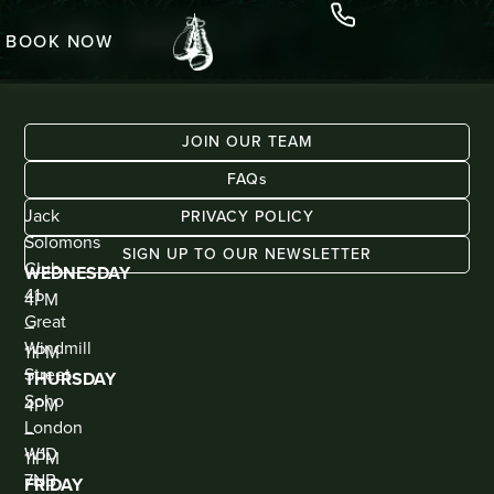
Jolly Jack
BOOK NOW
JOIN OUR TEAM
FAQs
ADDRESS
KIOSK
Jack
BAR
PRIVACY POLICY
(WALK
Solomons
IN
SIGN UP TO OUR NEWSLETTER
ONLY)
Club
WEDNESDAY
41
4PM
Great
–
Windmill
11PM
Street
THURSDAY
Soho
4PM
London
–
W1D
11PM
7NB
FRIDAY