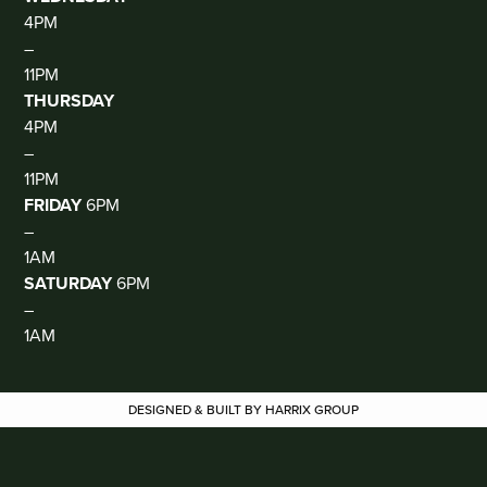
4PM
–
11PM
THURSDAY
4PM
–
11PM
FRIDAY
6PM
–
1AM
SATURDAY
6PM
–
1AM
DESIGNED & BUILT BY HARRIX GROUP