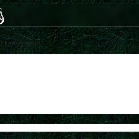
d fields are marked
*