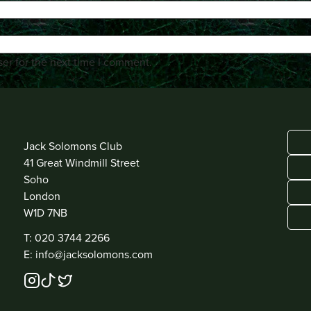
er for the next time I comment.
ADDRESS
Jack Solomons Club
41 Great Windmill Street
Soho
London
W1D 7NB
CONTACT
T: 020 3744 2266
E: info@jacksolomons.com
SOCIAL