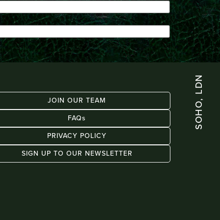
SOHO, LDN
JOIN OUR TEAM
FAQs
PRIVACY POLICY
SIGN UP TO OUR NEWSLETTER