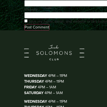
Website
Save my name, email, and website in this brows
KIOSK BAR
(WALK IN ONLY)
WEDNESDAY
4PM – 11PM
THURSDAY
4PM – 11PM
FRIDAY
4PM – 1AM
SATURDAY
4PM – 1AM
THE CLUB
(DJ THUR-SAT)
WEDNESDAY
4PM – 11PM