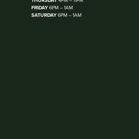
THURSDAY
4PM – 11PM
FRIDAY
6PM – 1AM
SATURDAY
6PM – 1AM