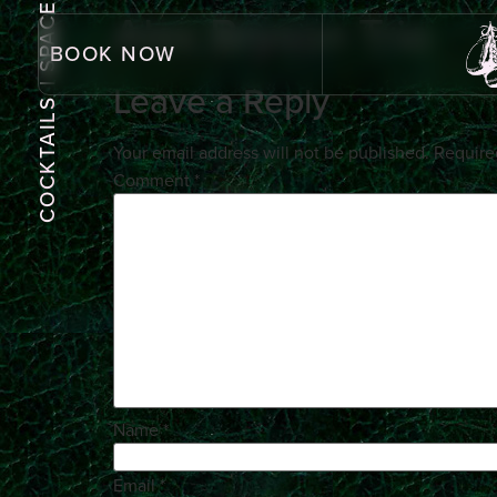
| SPACE
Alex Bryson Trio
BOOK NOW
Leave a Reply
COCKTAILS
Your email address will not be published.
Require
Comment
*
Name
*
Email
*