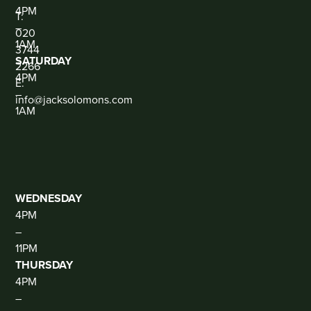
CONTACT
4PM
T:
–
020
1AM
3744
SATURDAY
2266
4PM
E:
–
info@jacksolomons.com
1AM
SOCIAL
THE
CLUB
(DJ
THUR-
SAT)
WEDNESDAY
4PM
–
11PM
THURSDAY
4PM
–