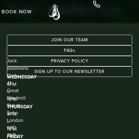
Third – Resident DJ’s
BOOK NOW
JOIN OUR TEAM
FAQs
ADDRESS
KIOSK
Jack
BAR
PRIVACY POLICY
(WALK
Solomons
IN
SIGN UP TO OUR NEWSLETTER
ONLY)
Club
WEDNESDAY
41
4PM
Great
–
Windmill
11PM
Street
THURSDAY
Soho
4PM
London
–
W1D
11PM
7NB
FRIDAY