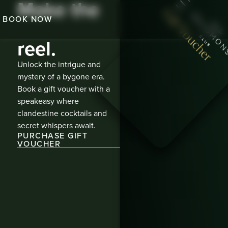
Make the
Gift Voucher
BOOK NOW
highlight
reel.​
Unlock the intrigue and
mystery of a bygone era.
Book a gift voucher with a
speakeasy where
clandestine cocktails and
secret whispers await.
PURCHASE GIFT
VOUCHER