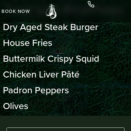
Food type:
SmallPlates
BOOK NOW
Dry Aged Steak Burger
House Fries
Buttermilk Crispy Squid
Chicken Liver Pâté
Padron Peppers
Olives