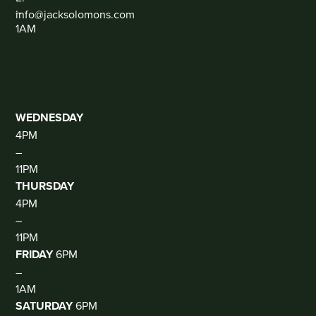
–
info@jacksolomons.com
1AM
SOCIAL
THE
CLUB
(DJ
THUR-
SAT)
WEDNESDAY
4PM
–
11PM
THURSDAY
4PM
–
11PM
FRIDAY
6PM
–
1AM
SATURDAY
6PM