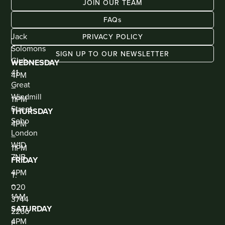
JOIN OUR TEAM
FAQs
ADDRESS
KIOSK
BAR
Jack
PRIVACY POLICY
(WALK
IN
Solomons
ONLY)
SIGN UP TO OUR NEWSLETTER
Club
WEDNESDAY
41
4PM
Great
–
Windmill
11PM
Street
THURSDAY
Soho
4PM
London
–
W1D
11PM
7NB
FRIDAY
CONTACT
4PM
T:
–
020
1AM
3744
SATURDAY
2266
4PM
E: