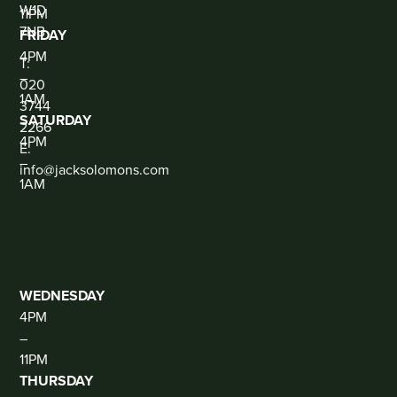
W1D
11PM
7NB
FRIDAY
CONTACT
4PM
T:
–
020
1AM
3744
SATURDAY
2266
4PM
E:
–
info@jacksolomons.com
1AM
SOCIAL
THE
CLUB
(DJ
THUR-
SAT)
WEDNESDAY
4PM
–
11PM
THURSDAY