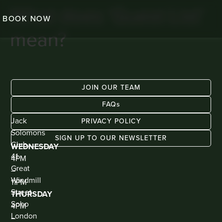
What does ‘Guest List’
BOOK NOW
mean?
JOIN OUR TEAM
FAQs
ADDRESS
KIOSK
Jack
BAR
PRIVACY POLICY
(WALK
Solomons
IN
SIGN UP TO OUR NEWSLETTER
ONLY)
Club
WEDNESDAY
41
4PM
Great
–
Windmill
11PM
Street
THURSDAY
Soho
4PM
London
–