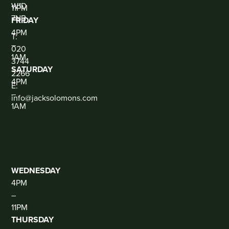
W1D
11PM
7NB
FRIDAY
CONTACT
4PM
T:
–
020
1AM
3744
SATURDAY
2266
4PM
E:
–
info@jacksolomons.com
1AM
SOCIAL
THE
CLUB
(DJ
THUR-
SAT)
WEDNESDAY
4PM
–
11PM
THURSDAY