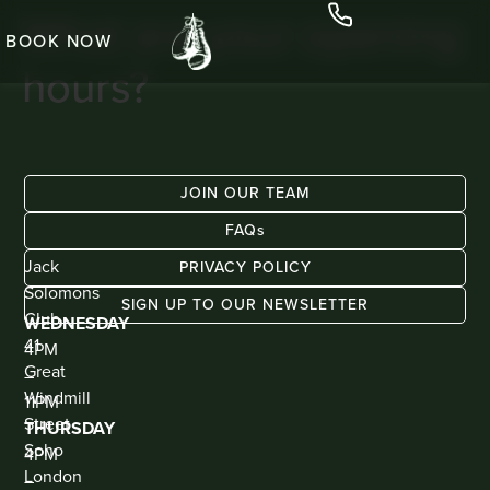
What are your opening
BOOK NOW
hours?
JOIN OUR TEAM
FAQs
ADDRESS
KIOSK
Jack
BAR
PRIVACY POLICY
(WALK
Solomons
IN
SIGN UP TO OUR NEWSLETTER
ONLY)
Club
WEDNESDAY
41
4PM
Great
–
Windmill
11PM
Street
THURSDAY
Soho
4PM
London
–