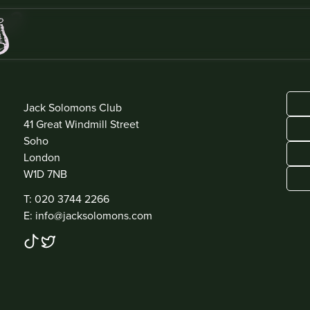
s?
ADDRESS
Jack Solomons Club
41 Great Windmill Street
Soho
London
W1D 7NB
CONTACT
T: 020 3744 2266
E: info@jacksolomons.com
SOCIAL