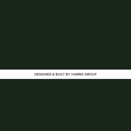
DESIGNED & BUILT BY HARRIX GROUP