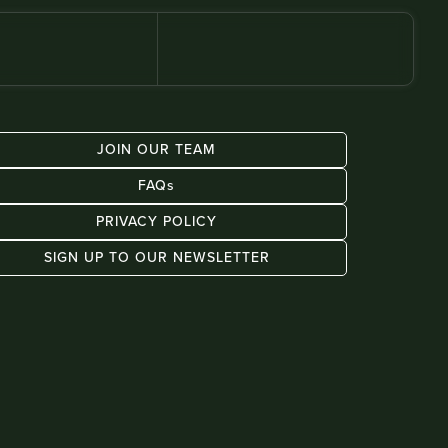
JOIN OUR TEAM
FAQs
PRIVACY POLICY
SIGN UP TO OUR NEWSLETTER