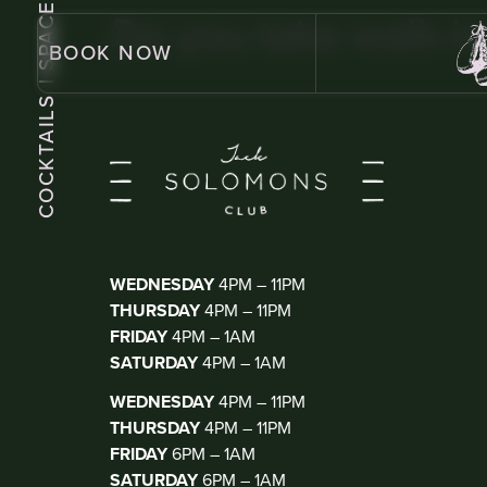
| SPACE
Do you take walk-in
BOOK NOW
COCKTAILS
KIOSK BAR
(WALK IN ONLY)
WEDNESDAY
4PM – 11PM
THURSDAY
4PM – 11PM
FRIDAY
4PM – 1AM
SATURDAY
4PM – 1AM
THE CLUB
(DJ THUR-SAT)
WEDNESDAY
4PM – 11PM
THURSDAY
4PM – 11PM
FRIDAY
6PM – 1AM
SATURDAY
6PM – 1AM