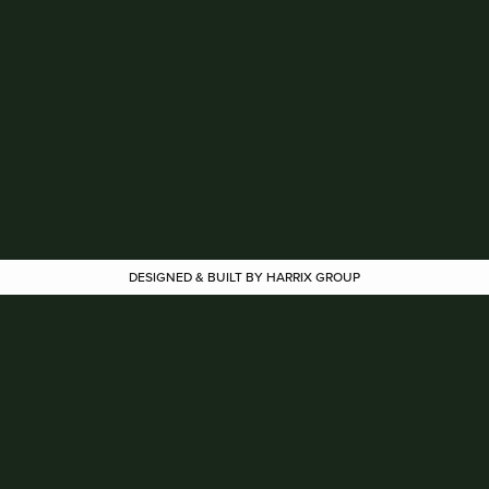
DESIGNED & BUILT BY HARRIX GROUP