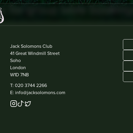
y for group table booking
ADDRESS
Jack Solomons Club
41 Great Windmill Street
Soho
London
W1D 7NB
CONTACT
T: 020 3744 2266
E: info@jacksolomons.com
SOCIAL