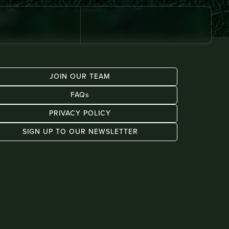
s?
JOIN OUR TEAM
FAQs
PRIVACY POLICY
SIGN UP TO OUR NEWSLETTER