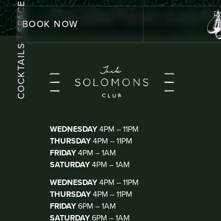
| SPACE
Do you have a polic
BOOK NOW
COCKTAILS
KIOSK BAR
(WALK IN ONLY)
WEDNESDAY
4PM – 11PM
THURSDAY
4PM – 11PM
FRIDAY
4PM – 1AM
SATURDAY
4PM – 1AM
THE CLUB
(DJ THUR-SAT)
WEDNESDAY
4PM – 11PM
THURSDAY
4PM – 11PM
FRIDAY
6PM – 1AM
SATURDAY
6PM – 1AM